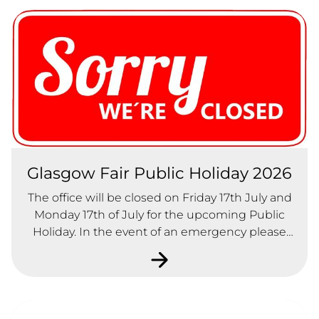
Glasgow Fair Public Holiday 2026
The office will be closed on Friday 17th July and
Monday 17th of July for the upcoming Public
Holiday. In the event of an emergency please
contact our office number on 0141-771-2228 and
follow the instructions