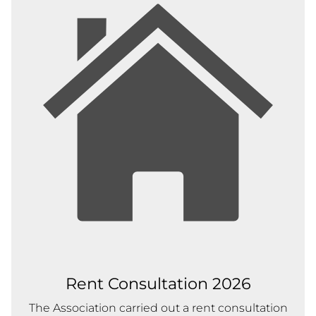
Rent Consultation 2026
The Association carried out a rent consultation