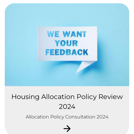
Housing Allocation Policy Review
2024
Allocation Policy Consultation 2024