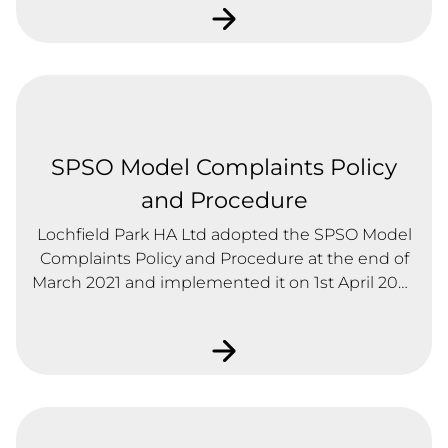
SPSO Model Complaints Policy
and Procedure
Lochfield Park HA Ltd adopted the SPSO Model
Complaints Policy and Procedure at the end of
March 2021 and implemented it on 1st April 2021.
The idea of the new Model is that all RSLs have a
consistent approach to complaints and
complaints handling and everyone is treated
fairly, transparently and within agreed
timescales.