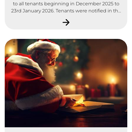
to all tenants beginning in December 2025 to
23rd January 2026. Tenants were notified in the
Winter Newsletter and asked to complete a
satisfaction survey by text message or by paper
format. A total of 101 tenants responded to the
survey which represents 16% of our total tenants
and sharing owners.