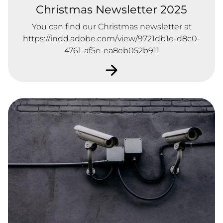
Christmas Newsletter 2025
You can find our Christmas newsletter at
https://indd.adobe.com/view/9721db1e-d8c0-
4761-af5e-ea8eb052b911