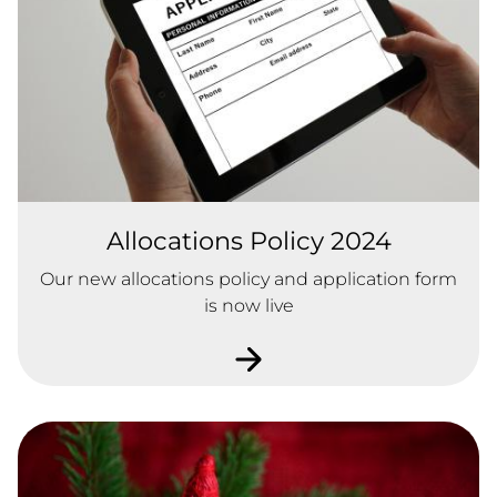
Allocations Policy 2024
Our new allocations policy and application form
is now live