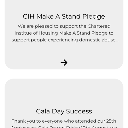
CIH Make A Stand Pledge
We are pleased to support the Chartered
Institue of Housing Make A Stand Pledge to
support people experiencing domestic abuse.
We have signed the pledge and will continue to
take action to support people experiencing
domestic abuse.
Gala Day Success
Thank you to everyone who attended our 25th
Anniversary Gala Day on Friday 10th August, we