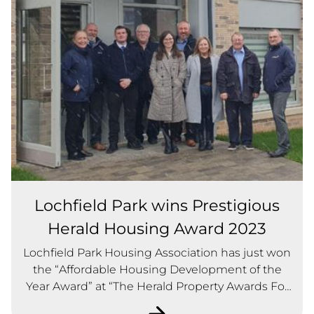
Lochfield Park wins Prestigious
Herald Housing Award 2023
Lochfield Park Housing Association has just won
the “Affordable Housing Development of the
Year Award” at “The Herald Property Awards For
Scotland 2023”.