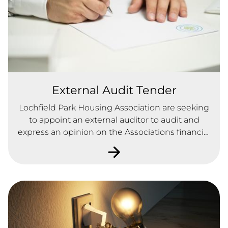
External Audit Tender
Lochfield Park Housing Association are seeking
to appoint an external auditor to audit and
express an opinion on the Associations financial
statements in accordance with the applicable
law and International Standards on Auditing (UK
and Ireland) as issued by the Audit Practices
Board