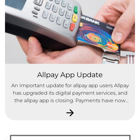
Allpay App Update
An Important update for allpay app users Allpay
has upgraded its digital payment services, and
the allpay app is closing. Payments have now
moved to the new allpayments app, which gives
you a simpler, more secure way to make and
manage your payments on the go.