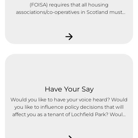
(FOISA) requires that all housing
associations/co-operatives in Scotland must
produce and maintain a publication scheme.
Click here for further info
Have Your Say
Would you like to have your voice heard? Would
you like to influence policy decisions that will
affect you as a tenant of Lochfield Park? Would
you like to influence the services you receive?