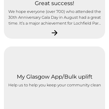
Great success!
We hope everyone (over 700) who attended the
30th Anniversary Gala Day in August had a great
time. It’s a major achievement for Lochfield Park
to be a successful Registered Social Landlord,
and see the regeneration that has occurred in
the Lochend Area as a result of the Association’s
work over the last 30 years.
My Glasgow App/Bulk uplift
Help us to help you keep your community clean