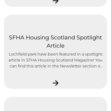
SFHA Housing Scotland Spotlight
Article
Lochfield park have been featured in a spotlight
article in SFHA Housing Scotland Magazine! You
can find this article in the Newsletter section of
our downloads page.