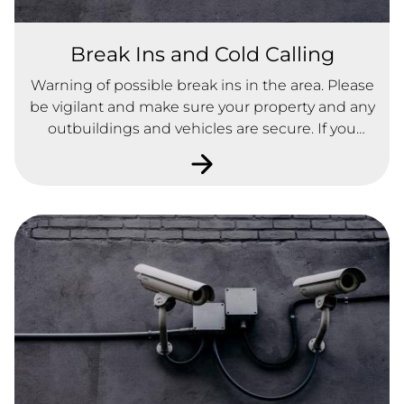
Break Ins and Cold Calling
Warning of possible break ins in the area. Please
be vigilant and make sure your property and any
outbuildings and vehicles are secure. If you
notice anything suspicious, please contact the
Police.