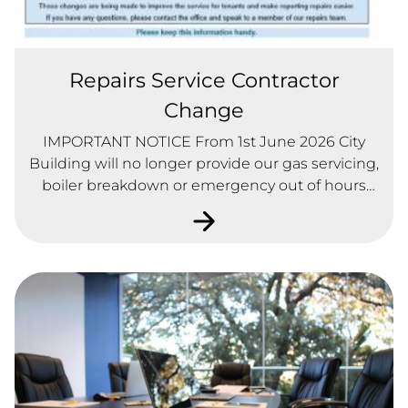
Repairs Service Contractor
Change
IMPORTANT NOTICE From 1st June 2026 City
Building will no longer provide our gas servicing,
boiler breakdown or emergency out of hours
repair service. You only need one number 0141
771 2228, use this number to report all repairs,
gas breakdowns, servicing appointments and
emergency out of hours repairs.