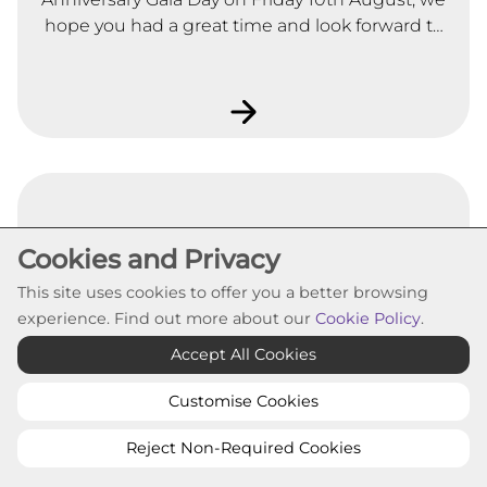
hope you had a great time and look forward to
seeing you at the rest of our 25th Anniversary
celebrations throughout the year.
Cookies and Privacy
Housing (Scotland) Act 2014
This site uses cookies to offer you a better browsing
experience. Find out more about our
Cookie Policy
.
Changes introduced by the Housing (Scotland)
Accept All Cookies
Act 2014 affects your rights under your tenancy
agreement when you took up your tenancy.
Customise Cookies
Reject Non-Required Cookies