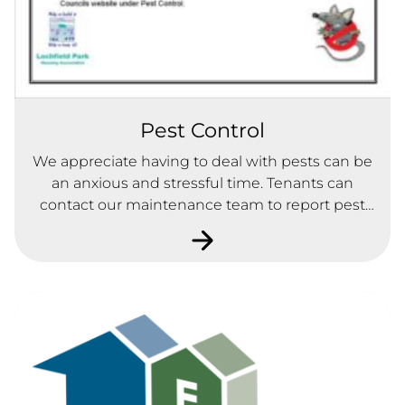
Pest Control
We appreciate having to deal with pests can be
an anxious and stressful time. Tenants can
contact our maintenance team to report pest
within their homes.