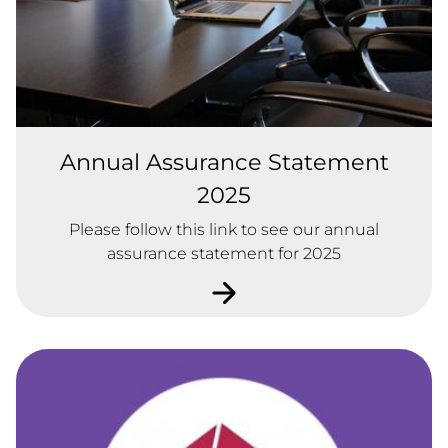
Annual Assurance Statement
2025
Please follow this link to see our annual
assurance statement for 2025