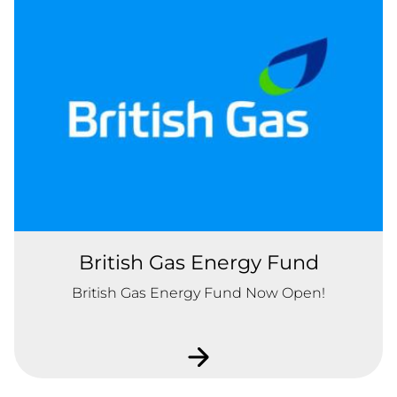
British Gas Energy Fund
British Gas Energy Fund Now Open!