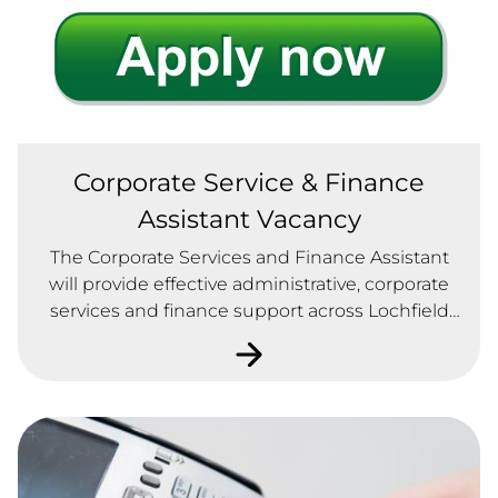
Corporate Service & Finance
Assistant Vacancy
The Corporate Services and Finance Assistant
will provide effective administrative, corporate
services and finance support across Lochfield
Park Housing Association.