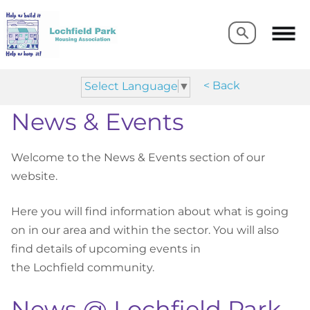
Search
Search
< Back
Select Language
▼
News & Events
Welcome to the News & Events section of our
website.
Here you will find information about what is going
on in our area and within the sector. You will also
find details of upcoming events in
the
Lochfield
community.
News @ Lochfield Park