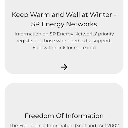
Keep Warm and Well at Winter -
SP Energy Networks
Information on SP Energy Networks' priority
register for those who need extra support.
Follow the link for more info
Freedom Of Information
The Freedom of Information (Scotland) Act 2002