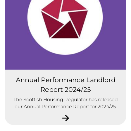
Annual Performance Landlord
Report 2024/25
The Scottish Housing Regulator has released
our Annual Performance Report for 2024/25.