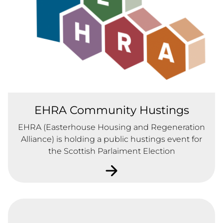
EHRA Community Hustings
EHRA (Easterhouse Housing and Regeneration
Alliance) is holding a public hustings event for
the Scottish Parlaiment Election