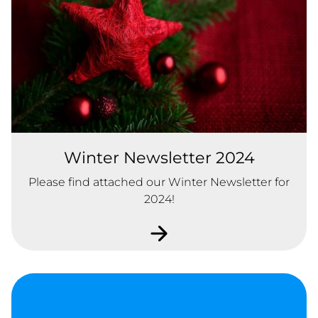
Winter Newsletter 2024
Please find attached our Winter Newsletter for
2024!