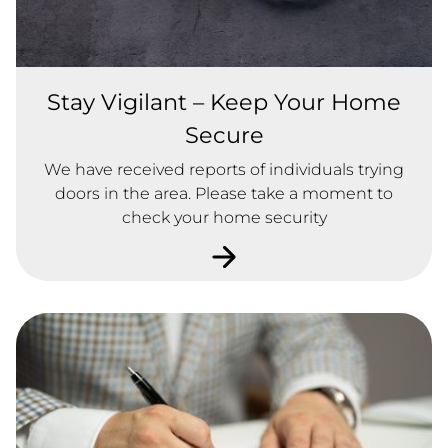
Stay Vigilant – Keep Your Home
Secure
We have received reports of individuals trying
doors in the area. Please take a moment to
check your home security