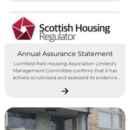
Annual Assurance Statement
Lochfield Park Housing Association Limited’s
Management Committee confirms that it has
actively scrutinised and assessed its evidence
and data bank in line with the Regulatory
Standards of Governance and Financial
Management and Requirements set out in
Chapter 3 of the Scottish Housing Regulatory
Framework