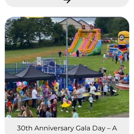
30th Anniversary Gala Day – A