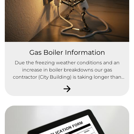
Gas Boiler Information
Due the freezing weather conditions and an
increase in boiler breakdowns our gas
contractor (City Building) is taking longer than
usual to attend.