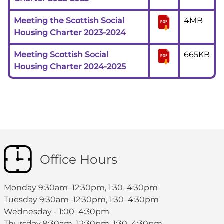
Meeting the Scottish Social
4MB
Housing Charter 2023-2024
Meeting Scottish Social
665KB
Housing Charter 2024-2025
Office Hours
Monday 9:30am–12:30pm, 1:30–4:30pm
Tuesday 9:30am–12:30pm, 1:30–4:30pm
Wednesday - 1:00–4:30pm
Thursday 9:30am–12:30pm, 1:30–4:30pm