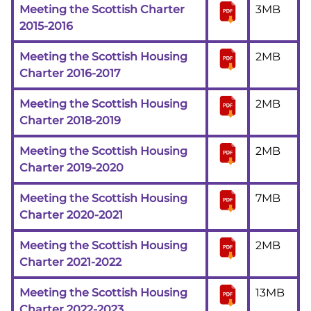
Meeting the Scottish Charter
3MB
2015-2016
Meeting the Scottish Housing
2MB
Charter 2016-2017
Meeting the Scottish Housing
2MB
Charter 2018-2019
Meeting the Scottish Housing
2MB
Charter 2019-2020
Meeting the Scottish Housing
7MB
Charter 2020-2021
Meeting the Scottish Housing
2MB
Charter 2021-2022
Meeting the Scottish Housing
13MB
Charter 2022-2023