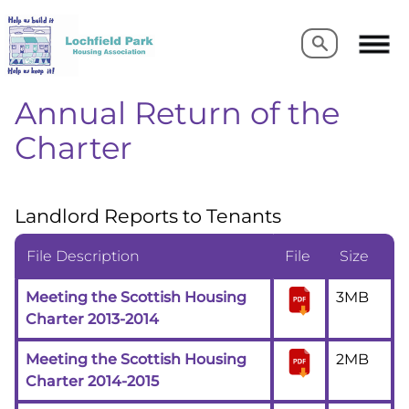
Search
Search
Annual Return of the
Charter
Landlord Reports to Tenants
File Description
File
Size
Meeting the Scottish Housing
3MB
Charter 2013-2014
Meeting the Scottish Housing
2MB
Charter 2014-2015