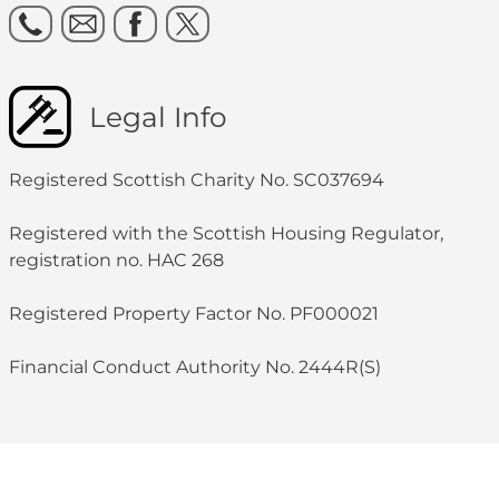
Legal Info
Registered Scottish Charity No. SC037694
Registered with the Scottish Housing Regulator,
registration no. HAC 268
Registered Property Factor No. PF000021
Financial Conduct Authority No. 2444R(S)