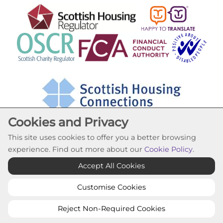
Cookies and Privacy
This site uses cookies to offer you a better browsing
experience. Find out more about our
Cookie Policy
.
Cookie Settings
Accept All Cookies
© Lochfield Housing Association 2026. All Rights
Reserved
Customise Cookies
Website by Kiswebs Web & App Design
Reject Non-Required Cookies