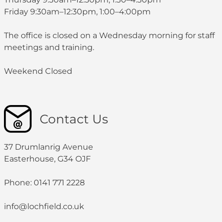
Friday 9:30am–12:30pm, 1:00–4:00pm
The office is closed on a Wednesday morning for staff
meetings and training.
Weekend Closed
Contact Us
37 Drumlanrig Avenue
Easterhouse, G34 OJF
Phone: 0141 771 2228
info@lochfield.co.uk