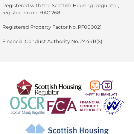
Registered with the Scottish Housing Regulator,
registration no. HAC 268
Registered Property Factor No. PF000021
Financial Conduct Authority No. 2444R(S)