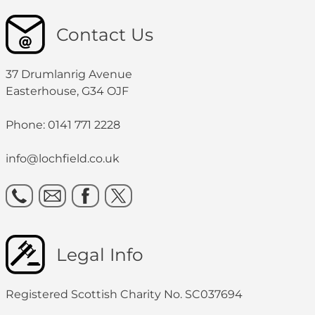
Contact Us
37 Drumlanrig Avenue
Easterhouse, G34 OJF
Phone: 0141 771 2228
info@lochfield.co.uk
Legal Info
Registered Scottish Charity No. SC037694