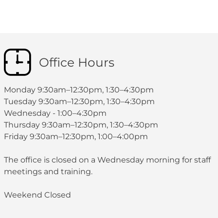
Office Hours
Monday 9:30am–12:30pm, 1:30–4:30pm
Tuesday 9:30am–12:30pm, 1:30–4:30pm
Wednesday - 1:00–4:30pm
Thursday 9:30am–12:30pm, 1:30–4:30pm
Friday 9:30am–12:30pm, 1:00–4:00pm
The office is closed on a Wednesday morning for staff
meetings and training.
Weekend Closed