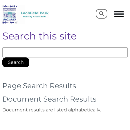
Search
Search
Search this site
Search
Page Search Results
Document Search Results
Document results are listed alphabetically.