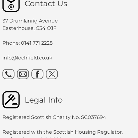
Contact Us
37 Drumlanrig Avenue
Easterhouse, G34 OJF
Phone: 0141 771 2228
info@lochfield.co.uk
Legal Info
Registered Scottish Charity No. SC037694
Registered with the Scottish Housing Regulator,