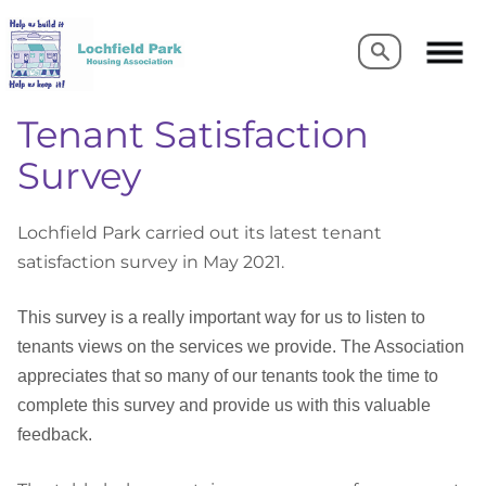
Search
Search
Tenant Satisfaction
Survey
Lochfield Park carried out its latest tenant
satisfaction survey in May 2021.
This survey is a really important way for us to listen to
tenants views on the services we provide. The Association
appreciates that so many of our tenants took the time to
complete this survey and provide us with this valuable
feedback.