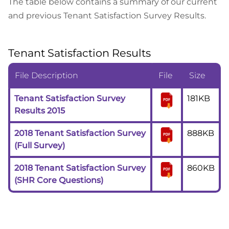
The table below contains a summary of our current
and previous Tenant Satisfaction Survey Results.
Tenant Satisfaction Results
File Description
File
Size
Tenant Satisfaction Survey
181KB
Results 2015
2018 Tenant Satisfaction Survey
888KB
(Full Survey)
2018 Tenant Satisfaction Survey
860KB
(SHR Core Questions)