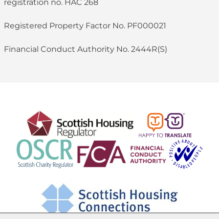
registration no. HAC 268
Registered Property Factor No. PF000021
Financial Conduct Authority No. 2444R(S)