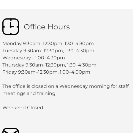
Office Hours
Monday 9:30am–12:30pm, 1:30–4:30pm
Tuesday 9:30am–12:30pm, 1:30–4:30pm
Wednesday - 1:00–4:30pm
Thursday 9:30am–12:30pm, 1:30–4:30pm
Friday 9:30am–12:30pm, 1:00–4:00pm
The office is closed on a Wednesday morning for staff
meetings and training.
Weekend Closed