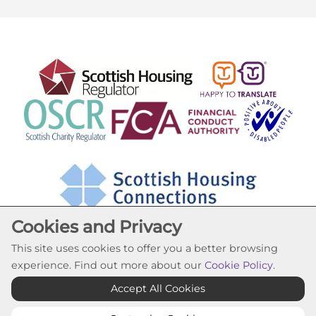
Cookies and Privacy
This site uses cookies to offer you a better browsing
experience. Find out more about our
Cookie Policy
.
Cookie Settings
Accept All Cookies
© Lochfield Housing Association 2026. All Rights
Reserved