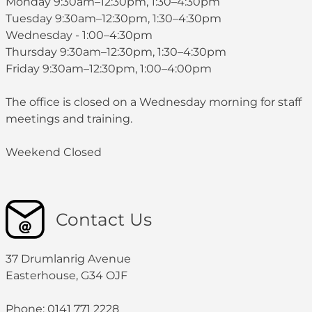
Monday 9:30am–12:30pm, 1:30–4:30pm
Tuesday 9:30am–12:30pm, 1:30–4:30pm
Wednesday - 1:00–4:30pm
Thursday 9:30am–12:30pm, 1:30–4:30pm
Friday 9:30am–12:30pm, 1:00–4:00pm
The office is closed on a Wednesday morning for staff
meetings and training.
Weekend Closed
Contact Us
37 Drumlanrig Avenue
Easterhouse, G34 OJF
Phone: 0141 771 2228