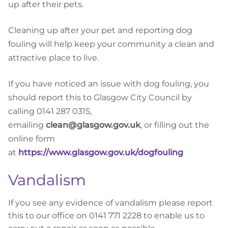
up after their pets.
Cleaning up after your pet and reporting dog
fouling will help keep your community a clean and
attractive place to live.
If you have noticed an issue with dog fouling, you
should report this to Glasgow City Council by
calling 0141 287 0315,
emailing
clean@glasgow.gov.uk
, or filling out the
online form
at
https://www.glasgow.gov.uk/dogfouling
Vandalism
If you see any evidence of vandalism please report
this to our office on 0141 771 2228 to enable us to