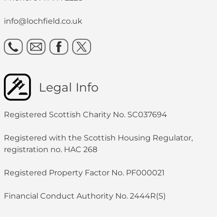
info@lochfield.co.uk
Legal Info
Registered Scottish Charity No. SC037694
Registered with the Scottish Housing Regulator,
registration no. HAC 268
Registered Property Factor No. PF000021
Financial Conduct Authority No. 2444R(S)