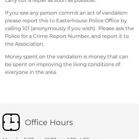
carry out a repair as soon as possible.
If you see any person commit an act of vandalism
please report this to Easterhouse Police Office by
calling 101 (anonymously if you wish). Please ask the
Police for a Crime Report Number, and report it to
the Association.
Money spent on the vandalism is money that can
be spent on improving the living conditions of
everyone in the area.
Office Hours