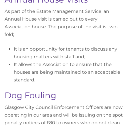
As part of the Estate Management Service, an
Annual House visit is carried out to every
Association house. The purpose of the visit is two-
fold;
It is an opportunity for tenants to discuss any
housing matters with staff and,
It allows the Association to ensure that the
houses are being maintained to an acceptable
standard.
Dog Fouling
Glasgow City Council Enforcement Officers are now
operating in our area and will be issuing on the spot
penalty notices of £80 to owners who do not clean