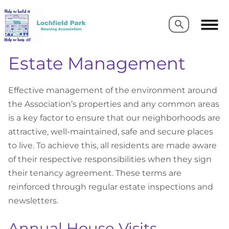
Search
Search
Estate Management
Effective management of the environment around
the Association’s properties and any common areas
is a key factor to ensure that our neighborhoods are
attractive, well-maintained, safe and secure places
to live. To achieve this, all residents are made aware
of their respective responsibilities when they sign
their tenancy agreement. These terms are
reinforced through regular estate inspections and
newsletters.
Annual House Visits