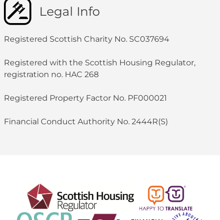
Legal Info
Registered Scottish Charity No. SC037694
Registered with the Scottish Housing Regulator,
registration no. HAC 268
Registered Property Factor No. PF000021
Financial Conduct Authority No. 2444R(S)