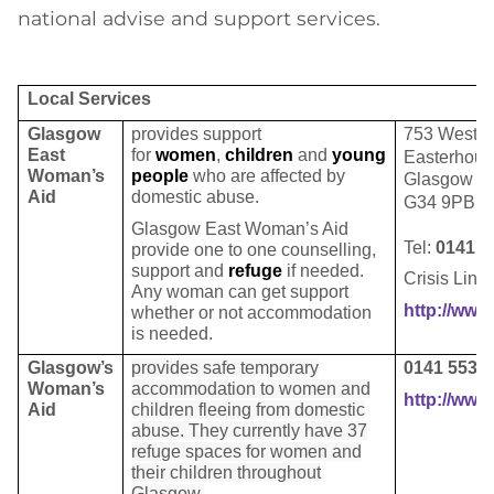
national advise and support services.
Local Services
Glasgow
provides support
753 Weste
East
for
women
,
children
and
young
Easterhou
Woman’s
people
who are affected by
Glasgow
Aid
domestic abuse.
G34 9PB
Glasgow East Woman’s Aid
Tel:
0141 7
provide
one to one
counselling
,
support and
refuge
if needed.
Crisis Line
Any woman can get support
http://www
whether or not
accommodation
is needed.
Glasgow’s
provides safe temporary
0141 553 
Woman’s
accommodation to women and
http://ww
Aid
children fleeing from domestic
abuse. They currently have 37
refuge spaces for women and
their children throughout
Glasgow.