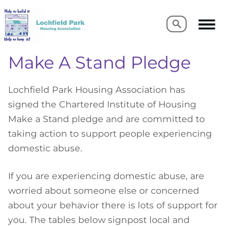
Search
Search
Make A Stand Pledge
Lochfield Park Housing Association has
signed the Chartered Institute of Housing
Make a Stand pledge and are committed to
taking action to support people experiencing
domestic abuse.
If you are experiencing domestic abuse, are
worried about someone else or concerned
about your behavior there is lots of support for
you. The tables below signpost local and