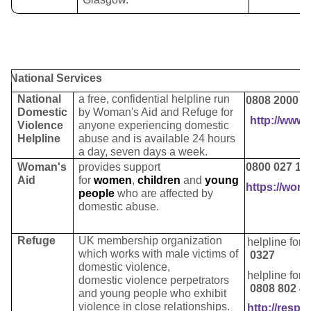
National Services
National
a
free, confidential helpline run
0808 2000 2
Domestic
by Woman's Aid and Refuge for
http://www.
Violence
anyone experiencing domestic
Helpline
abuse and is available 24 hours
a day, seven days a week.
Woman's
provides support
0800 027 12
Aid
for
women
,
children
and
young
https://wom
people
who are affected by
domestic abuse.
Refuge
UK membership organization
helpline for
which works with male victims of
0327
domestic violence,
helpline for
domestic violence perpetrators
0808 802 4
and young people who exhibit
violence in close relationships.
http://respec