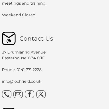
meetings and training.
Weekend Closed
Contact Us
37 Drumlanrig Avenue
Easterhouse, G34 OJF
Phone: 0141 771 2228
info@lochfield.co.uk