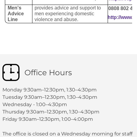
Men's
provides advice and support to
0808 802 40
Advice
men experiencing domestic
http://www.m
Line
violence and abuse.
Office Hours
Monday 9:30am–12:30pm, 1:30–4:30pm
Tuesday 9:30am–12:30pm, 1:30–4:30pm
Wednesday - 1:00–4:30pm
Thursday 9:30am–12:30pm, 1:30–4:30pm
Friday 9:30am–12:30pm, 1:00–4:00pm
The office is closed on a Wednesday morning for staff