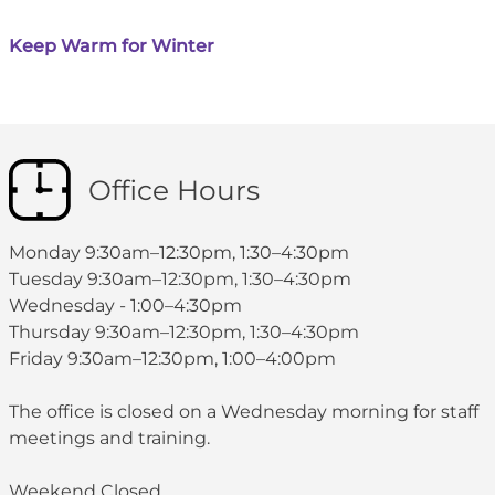
Keep Warm for Winter
Office Hours
Monday 9:30am–12:30pm, 1:30–4:30pm
Tuesday 9:30am–12:30pm, 1:30–4:30pm
Wednesday - 1:00–4:30pm
Thursday 9:30am–12:30pm, 1:30–4:30pm
Friday 9:30am–12:30pm, 1:00–4:00pm
The office is closed on a Wednesday morning for staff
meetings and training.
Weekend Closed