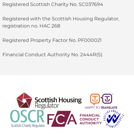
Registered Scottish Charity No. SC037694
Registered with the Scottish Housing Regulator,
registration no. HAC 268
Registered Property Factor No. PF000021
Financial Conduct Authority No. 2444R(S)