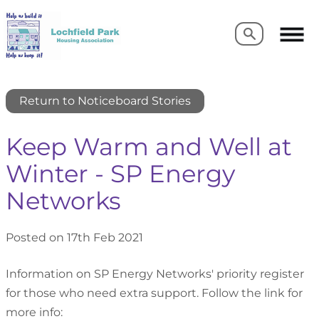
Search
Search
Return to Noticeboard Stories
Keep Warm and Well at
Winter - SP Energy
Networks
Posted on 17th Feb 2021
Information on SP Energy Networks' priority register
for those who need extra support. Follow the link for
more info: