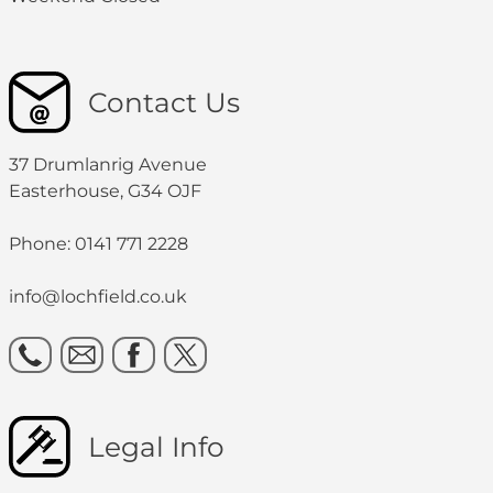
Contact Us
37 Drumlanrig Avenue
Easterhouse, G34 OJF
Phone: 0141 771 2228
info@lochfield.co.uk
Legal Info