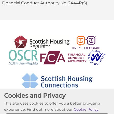
Financial Conduct Authority No. 2444R(S)
Cookies and Privacy
This site uses cookies to offer you a better browsing
experience. Find out more about our
Cookie Policy
.