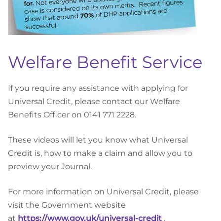
Welfare Benefit Service
If you require any assistance with applying for
Universal Credit, please contact our Welfare
Benefits Officer on 0141 771 2228.
These videos will let you know what Universal
Credit is, how to make a claim and allow you to
preview your Journal.
For more information on Universal Credit, please
visit the Government website
at
https://www.gov.uk/universal-credit
.