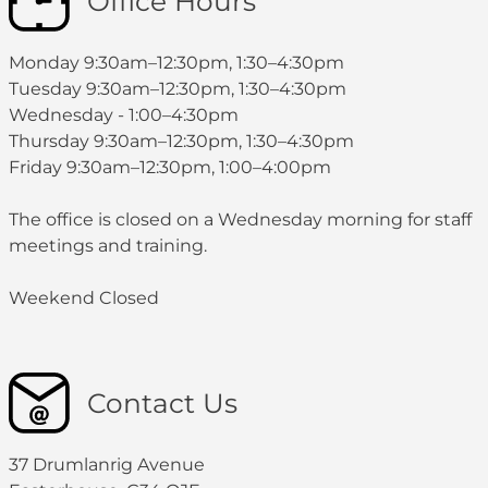
Office Hours
Monday 9:30am–12:30pm, 1:30–4:30pm
Tuesday 9:30am–12:30pm, 1:30–4:30pm
Wednesday - 1:00–4:30pm
Thursday 9:30am–12:30pm, 1:30–4:30pm
Friday 9:30am–12:30pm, 1:00–4:00pm
The office is closed on a Wednesday morning for staff
meetings and training.
Weekend Closed
Contact Us
37 Drumlanrig Avenue