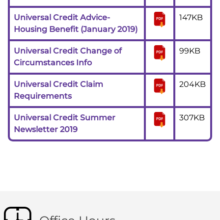
Universal Credit Advice-
147KB
Housing Benefit (January 2019)
Universal Credit Change of
99KB
Circumstances Info
Universal Credit Claim
204KB
Requirements
Universal Credit Summer
307KB
Newsletter 2019