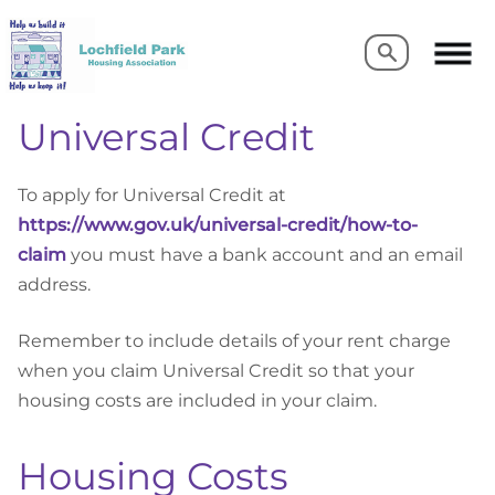
Search
Search
Universal Credit
To apply for Universal Credit at
https://www.gov.uk/universal-credit/how-to-
claim
you must have a bank account and an email
address.
Remember to include details of your rent charge
when you claim Universal Credit so that your
housing costs are included in your claim.
Housing Costs