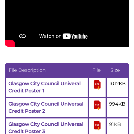
File Description
File
Size
Glasgow City Council Univeral
1012KB
Credit Poster 1
Glasgow City Council Universal
994KB
Credit Poster 2
Glasgow City Council Universal
91KB
Credit Poster 3