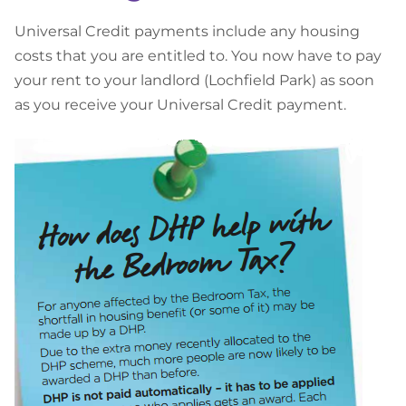
U
niversal Credit payments include any housing
costs that you are entitled to. You now have to pay
your rent to your landlord (Lochfield Park) as soon
as you receive your Universal Credit payment.