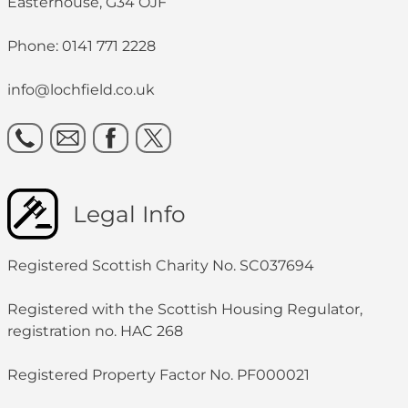
Easterhouse, G34 OJF
Phone: 0141 771 2228
info@lochfield.co.uk
Legal Info
Registered Scottish Charity No. SC037694
Registered with the Scottish Housing Regulator,
registration no. HAC 268
Registered Property Factor No. PF000021