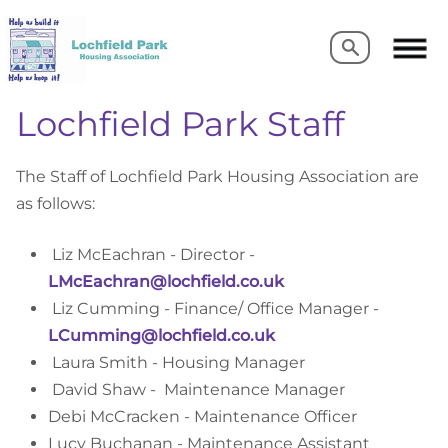
Search
Search
Lochfield Park Staff
The Staff of Lochfield Park Housing Association are
as follows:
Liz McEachran - Director -
LMcEachran@lochfield.co.uk
Liz Cumming - Finance/ Office Manager -
LCumming@lochfield.co.uk
 Laura Smith 
- Housing Manager
David Shaw - Maintenance Manager
Debi McCracken - Maintenance Officer
Lucy Buchanan - Maintenance Assistant