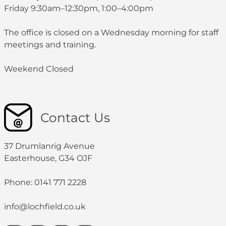
Friday 9:30am–12:30pm, 1:00–4:00pm
The office is closed on a Wednesday morning for staff
meetings and training.
Weekend Closed
Contact Us
37 Drumlanrig Avenue
Easterhouse, G34 OJF
Phone: 0141 771 2228
info@lochfield.co.uk