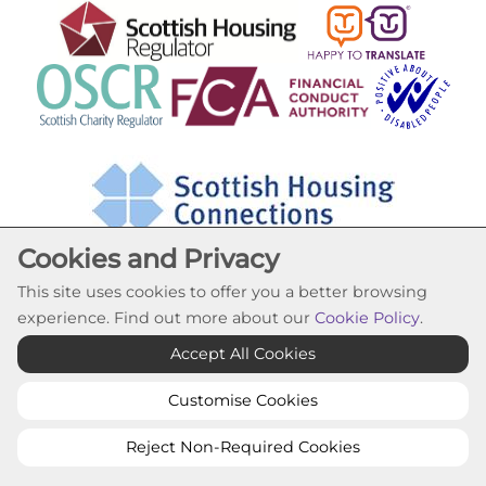
Cookies and Privacy
This site uses cookies to offer you a better browsing
experience. Find out more about our
Cookie Policy
.
Cookie Settings
Accept All Cookies
© Lochfield Housing Association 2026. All Rights
Reserved
Customise Cookies
Website by Kiswebs Web & App Design
Reject Non-Required Cookies