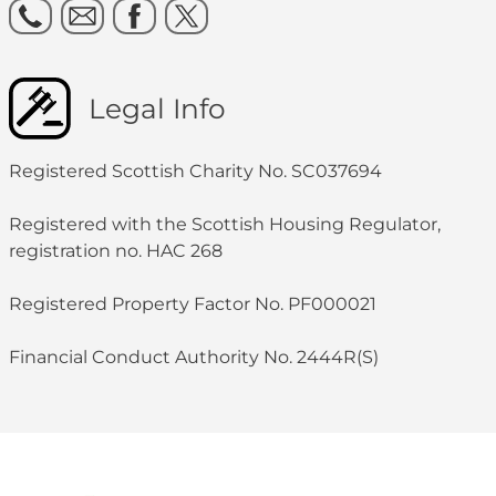
Legal Info
Registered Scottish Charity No. SC037694
Registered with the Scottish Housing Regulator,
registration no. HAC 268
Registered Property Factor No. PF000021
Financial Conduct Authority No. 2444R(S)