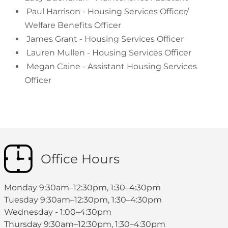
Paul Harrison - Housing Services Officer/
Welfare Benefits Officer
James Grant - Housing Services Officer
Lauren Mullen - Housing Services Officer
Megan Caine - Assistant Housing Services
Officer
Office Hours
Monday 9:30am–12:30pm, 1:30–4:30pm
Tuesday 9:30am–12:30pm, 1:30–4:30pm
Wednesday - 1:00–4:30pm
Thursday 9:30am–12:30pm, 1:30–4:30pm