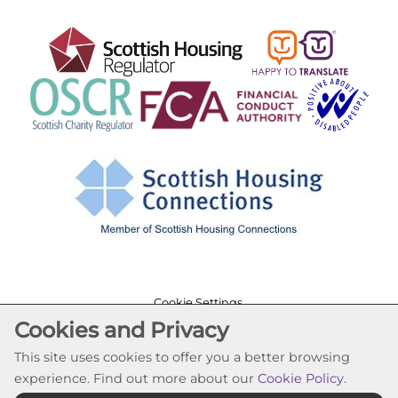
Cookie Settings
Cookies and Privacy
© Lochfield Housing Association 2026. All Rights
Reserved
This site uses cookies to offer you a better browsing
Website by Kiswebs Web & App Design
experience. Find out more about our
Cookie Policy
.