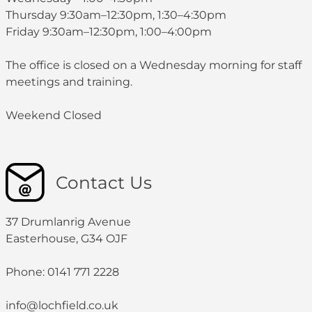
Thursday 9:30am–12:30pm, 1:30–4:30pm
Friday 9:30am–12:30pm, 1:00–4:00pm
The office is closed on a Wednesday morning for staff
meetings and training.
Weekend Closed
Contact Us
37 Drumlanrig Avenue
Easterhouse, G34 OJF
Phone: 0141 771 2228
info@lochfield.co.uk