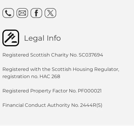
Legal Info
Registered Scottish Charity No. SC037694
Registered with the Scottish Housing Regulator,
registration no. HAC 268
Registered Property Factor No. PF000021
Financial Conduct Authority No. 2444R(S)