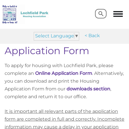
Search
Search
< Back
Select Language
▼
Application Form
To apply for housing with Lochfield Park, please
complete an
Online Application Form
. Alternatively,
you can download and print the Housing
Application Form
from our
downloads section
,
complete and return it to our office.
It is important all relevant parts of the application
form are completed in full and correctly. Incomplete
information may cause a delay in your application