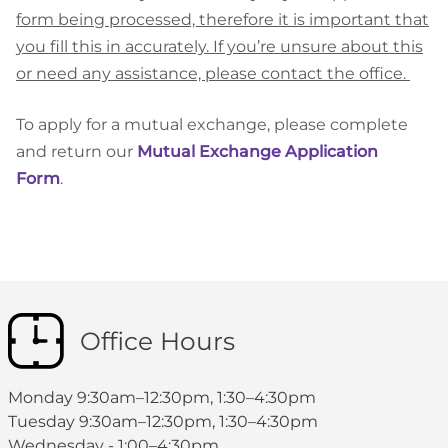
form being processed, therefore it is important that
you fill this in accurately. If you’re unsure about this
or need any assistance, please contact the office.
To apply for a mutual exchange, please complete
and return our
Mutual Exchange Application
Form
.
Office Hours
Monday 9:30am–12:30pm, 1:30–4:30pm
Tuesday 9:30am–12:30pm, 1:30–4:30pm
Wednesday - 1:00–4:30pm