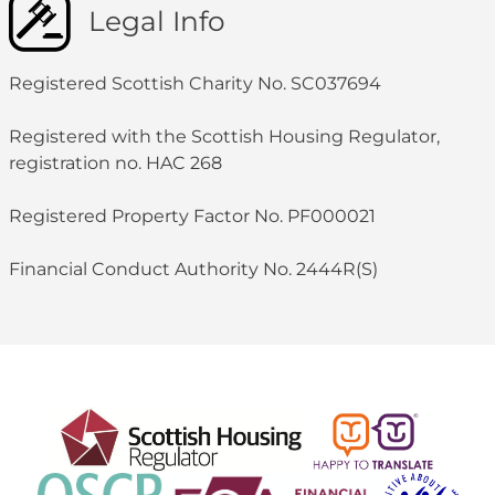
Legal Info
Registered Scottish Charity No. SC037694
Registered with the Scottish Housing Regulator,
registration no. HAC 268
Registered Property Factor No. PF000021
Financial Conduct Authority No. 2444R(S)