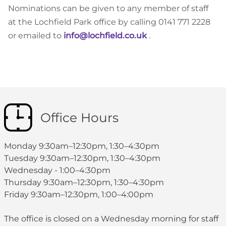
Nominations can be given to any member of staff
at the Lochfield Park office by calling 0141 771 2228
or emailed to
info@lochfield.co.uk
.
Office Hours
Monday 9:30am–12:30pm, 1:30–4:30pm
Tuesday 9:30am–12:30pm, 1:30–4:30pm
Wednesday - 1:00–4:30pm
Thursday 9:30am–12:30pm, 1:30–4:30pm
Friday 9:30am–12:30pm, 1:00–4:00pm
The office is closed on a Wednesday morning for staff