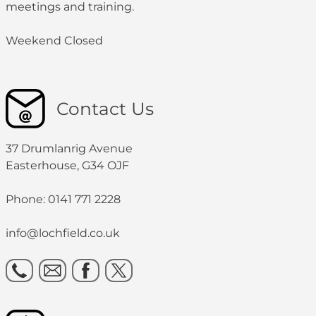
meetings and training.
Weekend Closed
Contact Us
37 Drumlanrig Avenue
Easterhouse, G34 OJF
Phone: 0141 771 2228
info@lochfield.co.uk