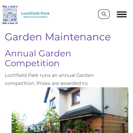
Search
Search
Garden Maintenance
Annual Garden
Competition
Lochfield Park runs an annual Garden
competition. Prizes are awarded to;