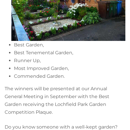
Best Garden,
Best Tenemental Garden,
Runner Up,
Most Improved Garden,
Commended Garden.
The winners will be presented at our Annual
General Meeting in September with the Best
Garden receiving the Lochfield Park Garden
Competition Plaque.
Do you know someone with a well-kept garden?