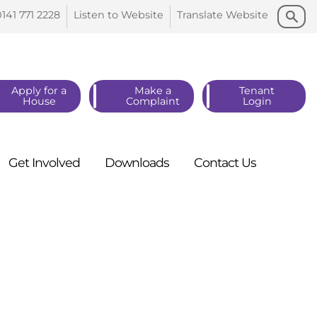
Search
Search
0141 771
2228
Listen to
Website
Translate
Website
Apply for a
Make a
Tenant
House
Complaint
Login
Get
Involved
Downloads
Contact
Us