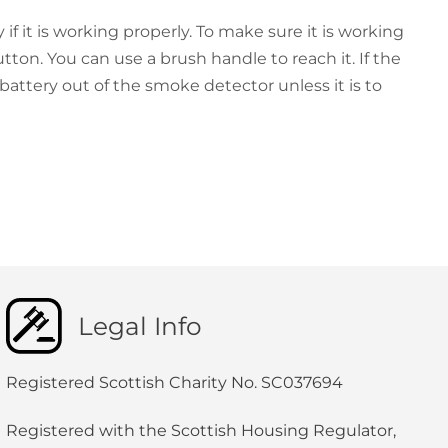
if it is working properly. To make sure it is working
tton. You can use a brush handle to reach it. If the
 battery out of the smoke detector unless it is to
Legal Info
Registered Scottish Charity No. SC037694
Registered with the Scottish Housing Regulator,