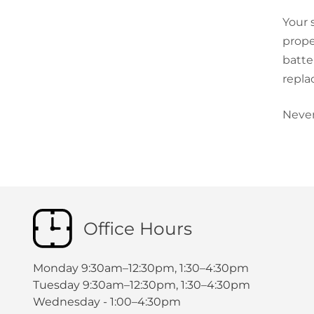
Your 
prope
batte
repla
Never
Office Hours
Monday 9:30am–12:30pm, 1:30–4:30pm
Tuesday 9:30am–12:30pm, 1:30–4:30pm
Wednesday - 1:00–4:30pm