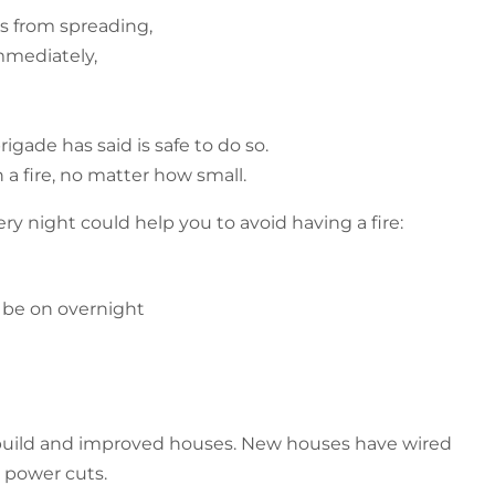
es from spreading,
mmediately,
igade has said is safe to do so.
a fire, no matter how small.
y night could help you to avoid having a fire:
o be on overnight
ew build and improved houses. New houses have wired
 power cuts.