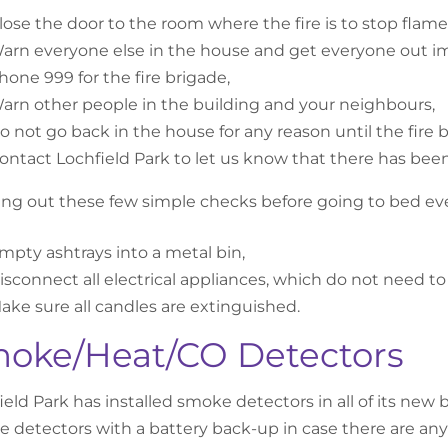
lose the door to the room where the fire is to stop flam
arn everyone else in the house and get everyone out i
hone 999 for the fire brigade,
arn other people in the building and your neighbours,
o not go back in the house for any reason until the fire br
ontact Lochfield Park to let us know that there has been 
ing out these few simple checks before going to bed ever
mpty ashtrays into a metal bin,
isconnect all electrical appliances, which do not need t
ake sure all candles are extinguished.
oke/Heat/CO Detectors
ield Park has installed smoke detectors in all of its n
 detectors with a battery back-up in case there are any