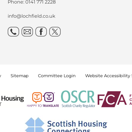
Phone: 0141 771 2228
info@lochfield.co.uk
y
Sitemap
Committee
Login
Website Accessibility