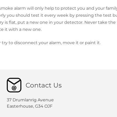
smoke alarm will only help to protect you and your family 
rly you should test it every week by pressing the test bu
ry is flat, put a new one in your detector. Never take the
ce it with a new one.
 try to disconnect your alarm, move it or paint it.
Contact Us
37 Drumlanrig Avenue
Easterhouse, G34 OJF