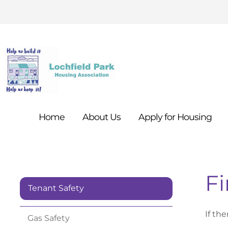
Home
About
Us
Apply for
Housing
Fi
Tenant Safety
If the
Gas
Safety