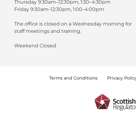
Thursday 9:30am–12:30pm, 1:30–4:30pm
Friday 9:30am–12:30pm, 1:00–4:00pm
The office is closed on a Wednesday morning for
staff meetings and training.
Weekend Closed
Terms and
Conditions
Privacy
Polic