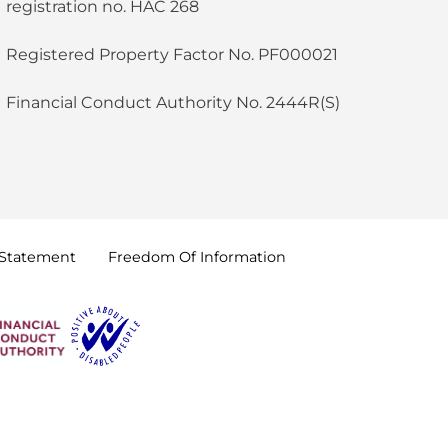
registration no. HAC 268
Registered Property Factor No. PF000021
Financial Conduct Authority No. 2444R(S)
Statement
Freedom Of
Information