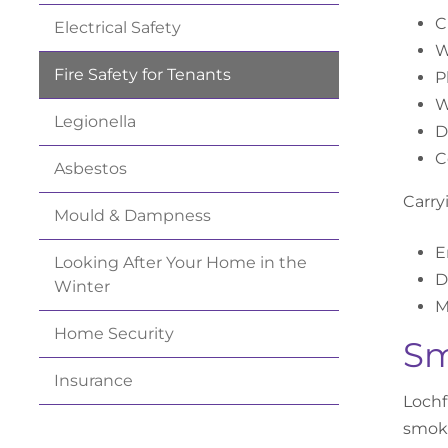
C
Electrical
Safety
W
Fire Safety for
Tenants
P
W
Legionella
D
C
Asbestos
Carry
Mould &
Dampness
E
Looking After Your Home in the
D
Winter
M
Home
Security
Sm
Insurance
Lochf
smoke