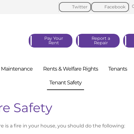
Twitter
Facebook
Pay Your
Report a
Rent
Repair
Maintenance
Rents & Welfare
Rights
Tenants
Tenant
Safety
re Safety
re is a fire in your house, you should do the following: