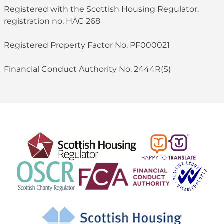
Registered with the Scottish Housing Regulator,
registration no. HAC 268
Registered Property Factor No. PF000021
Financial Conduct Authority No. 2444R(S)