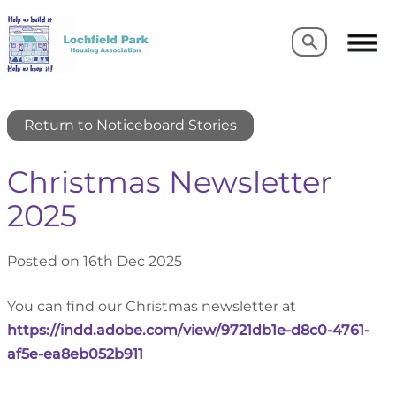
Search
Search
Return to Noticeboard Stories
Christmas Newsletter
2025
Posted on 16th Dec 2025
You can find our Christmas newsletter at
https://indd.adobe.com/view/9721db1e-d8c0-4761-
af5e-ea8eb052b911