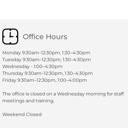
Office Hours
Monday 9:30am–12:30pm, 1:30–4:30pm
Tuesday 9:30am–12:30pm, 1:30–4:30pm
Wednesday - 1:00–4:30pm
Thursday 9:30am–12:30pm, 1:30–4:30pm
Friday 9:30am–12:30pm, 1:00–4:00pm
The office is closed on a Wednesday morning for staff
meetings and training.
Weekend Closed