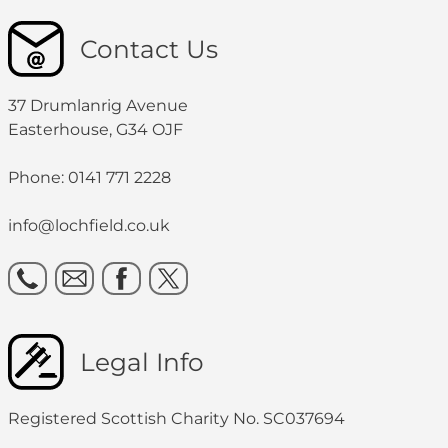
Contact Us
37 Drumlanrig Avenue
Easterhouse, G34 OJF
Phone: 0141 771 2228
info@lochfield.co.uk
Legal Info
Registered Scottish Charity No. SC037694