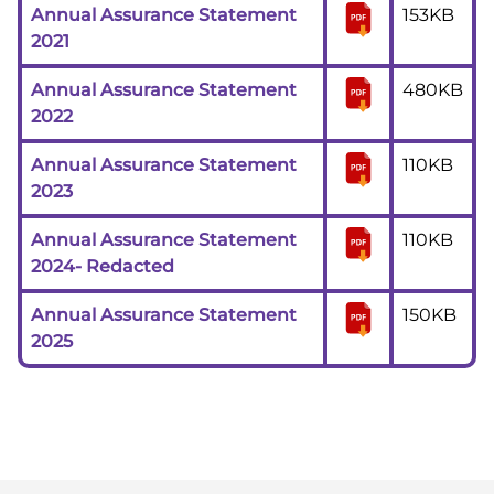
Annual Assurance Statement
153KB
2021
Annual Assurance Statement
480KB
2022
Annual Assurance Statement
110KB
2023
Annual Assurance Statement
110KB
2024- Redacted
Annual Assurance Statement
150KB
2025