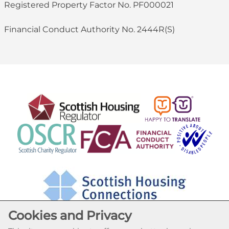
Registered Property Factor No. PF000021
Financial Conduct Authority No. 2444R(S)
Cookies and Privacy