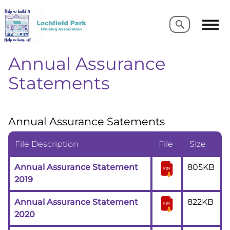
Search
Search
Annual Assurance
Statements
Annual Assurance Satements
File Description
File
Size
Annual Assurance Statement
805KB
2019
Annual Assurance Statement
822KB
2020