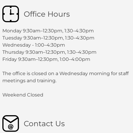
Office Hours
Monday 9:30am–12:30pm, 1:30–4:30pm
Tuesday 9:30am–12:30pm, 1:30–4:30pm
Wednesday - 1:00–4:30pm
Thursday 9:30am–12:30pm, 1:30–4:30pm
Friday 9:30am–12:30pm, 1:00–4:00pm
The office is closed on a Wednesday morning for staff
meetings and training.
Weekend Closed
Contact Us