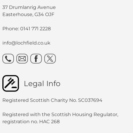
37 Drumlanrig Avenue
Easterhouse, G34 OJF
Phone: 0141 771 2228
info@lochfield.co.uk
Legal Info
Registered Scottish Charity No. SC037694
Registered with the Scottish Housing Regulator,
registration no. HAC 268