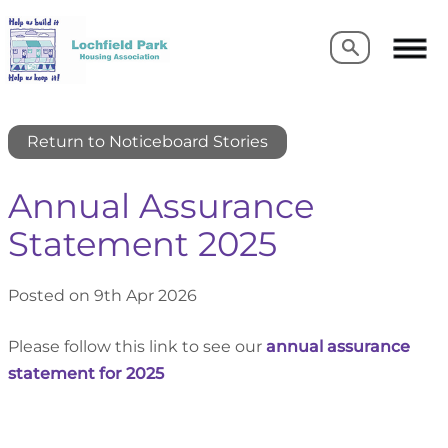
Search
Search
Return to Noticeboard Stories
Annual Assurance
Statement 2025
Posted on 9th Apr 2026
Please follow this link to see our
annual assurance
statement for 2025