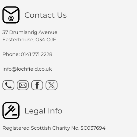
Contact Us
37 Drumlanrig Avenue
Easterhouse, G34 OJF
Phone: 0141 771 2228
info@lochfield.co.uk
Legal Info
Registered Scottish Charity No. SC037694