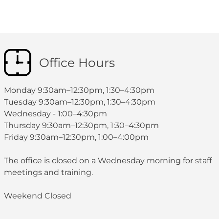
Office Hours
Monday 9:30am–12:30pm, 1:30–4:30pm
Tuesday 9:30am–12:30pm, 1:30–4:30pm
Wednesday - 1:00–4:30pm
Thursday 9:30am–12:30pm, 1:30–4:30pm
Friday 9:30am–12:30pm, 1:00–4:00pm
The office is closed on a Wednesday morning for staff
meetings and training.
Weekend Closed