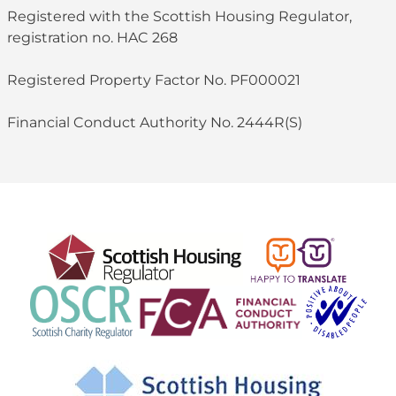
Registered with the Scottish Housing Regulator,
registration no. HAC 268
Registered Property Factor No. PF000021
Financial Conduct Authority No. 2444R(S)