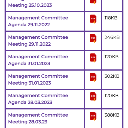
Meeting 25.10.2023
Management Committee
118KB
Agenda 29.11.2022
Management Committee
246KB
Meeting 29.11.2022
Management Committee
120KB
Agenda 31.01.2023
Management Committee
302KB
Meeting 31.01.2023
Management Committee
120KB
Agenda 28.03.2023
Management Committee
388KB
Meeting 28.03.23