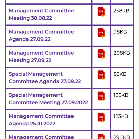
Management Committee
258KB
Meeting 30.08.22
Management Committee
98KB
Agenda 27.09.22
Management Committee
208KB
Meeting 27.09.22
Special Management
83KB
Committee Agenda 27.09.22
Special Management
185KB
Committee Meeting 27.09.2022
Management Committee
123KB
Agenda 25.10.2022
Management Committee
294KB