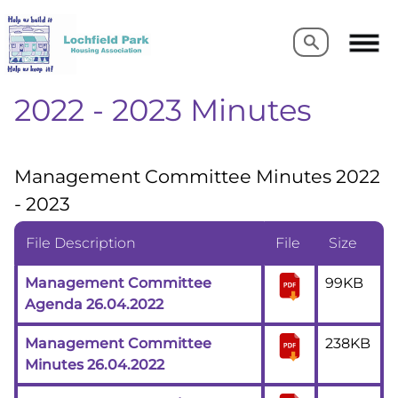
Search
Search
2022 - 2023 Minutes
Management Committee Minutes 2022
- 2023
File Description
File
Size
Management Committee
99KB
Agenda 26.04.2022
Management Committee
238KB
Minutes 26.04.2022