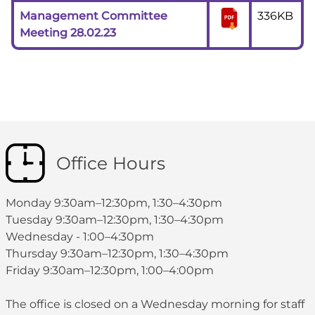
Management Committee
336KB
Meeting 28.02.23
Office Hours
Monday 9:30am–12:30pm, 1:30–4:30pm
Tuesday 9:30am–12:30pm, 1:30–4:30pm
Wednesday - 1:00–4:30pm
Thursday 9:30am–12:30pm, 1:30–4:30pm
Friday 9:30am–12:30pm, 1:00–4:00pm
The office is closed on a Wednesday morning for staff