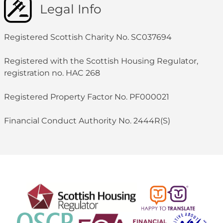
Legal Info
Registered Scottish Charity No. SC037694
Registered with the Scottish Housing Regulator,
registration no. HAC 268
Registered Property Factor No. PF000021
Financial Conduct Authority No. 2444R(S)