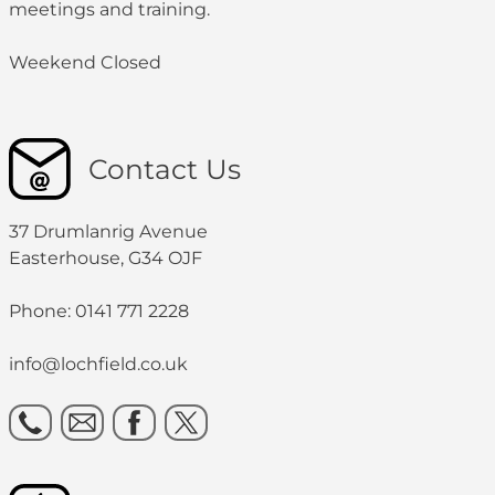
meetings and training.
Weekend Closed
Contact Us
37 Drumlanrig Avenue
Easterhouse, G34 OJF
Phone: 0141 771 2228
info@lochfield.co.uk