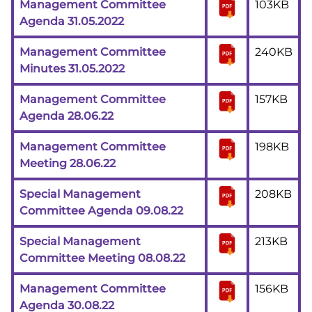
Management Committee
103KB
Agenda 31.05.2022
Management Committee
240KB
Minutes 31.05.2022
Management Committee
157KB
Agenda 28.06.22
Management Committee
198KB
Meeting 28.06.22
Special Management
208KB
Committee Agenda 09.08.22
Special Management
213KB
Committee Meeting 08.08.22
Management Committee
156KB
Agenda 30.08.22